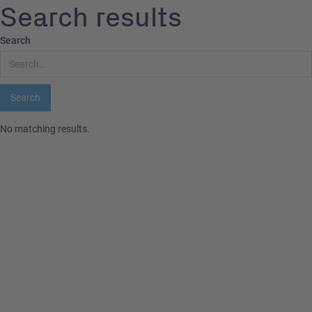
Search results
Search
No matching results.